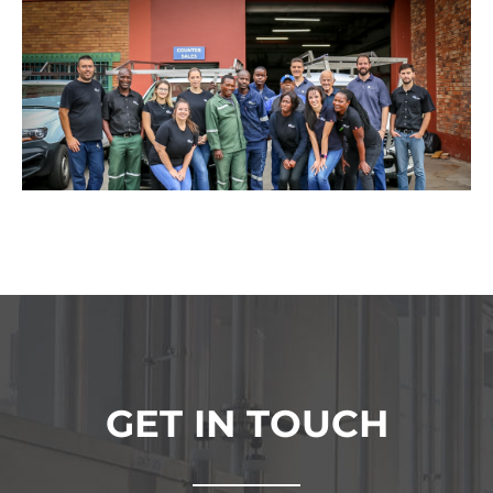
GET IN TOUCH