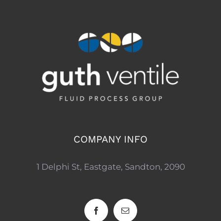
COMPANY INFO
1 Delphi St, Eastgate, Sandton, 2090