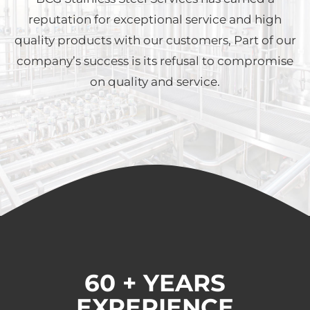
reputation for exceptional service and high
quality products with our customers, Part of our
company’s success is its refusal to compromise
on quality and service.
60 + YEARS
EXPERIENCE