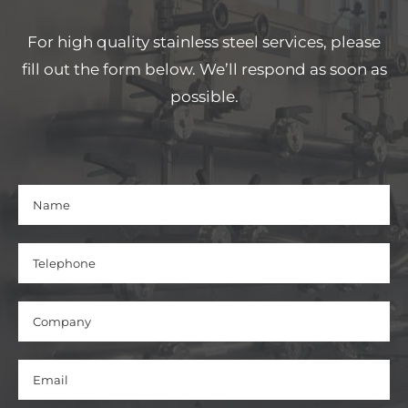
For high quality stainless steel services, please
fill out the form below. We’ll respond as soon as
possible.