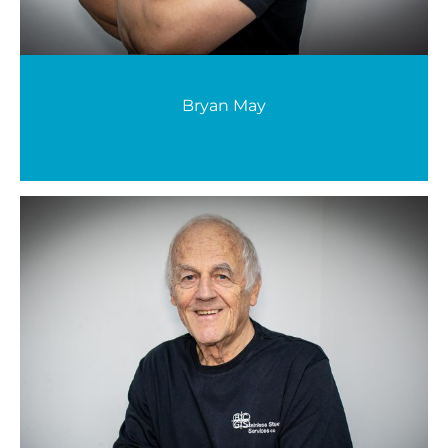
Bryan May