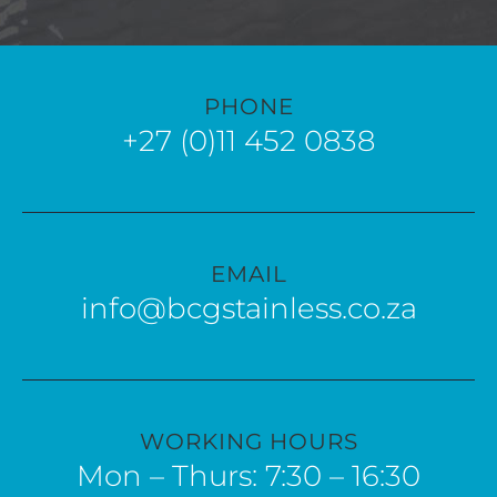
PHONE
+27 (0)11 452 0838
EMAIL
info@bcgstainless.co.za
WORKING HOURS
Mon – Thurs: 7:30 – 16:30