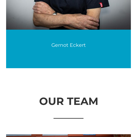
Gernot Eckert
OUR TEAM