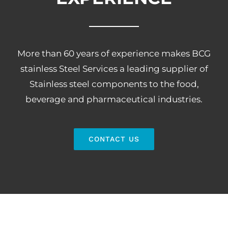
More than 60 years of experience makes BCG
stainless Steel Services a leading supplier of
Stainless steel components to the food,
beverage and pharmaceutical industries.
CONTACT US