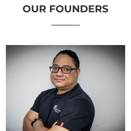
OUR FOUNDERS