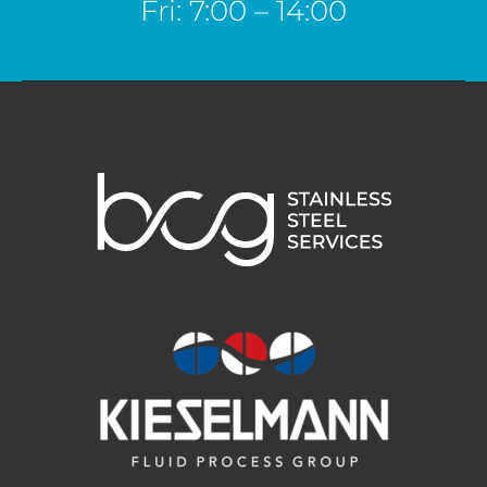
Fri: 7:00 – 14:00