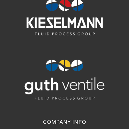
COMPANY INFO