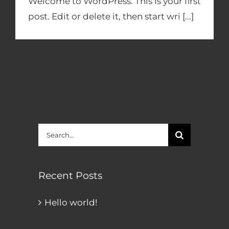
Welcome to WordPress. This is your first
post. Edit or delete it, then start wri [...]
Search
for:
Recent Posts
Hello world!