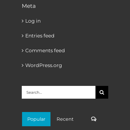
Meta
Log in
Entries feed
Comments feed
WordPress.org
Search
for:
Comments
Popular
Recent