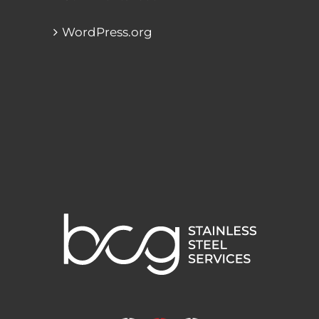
WordPress.org