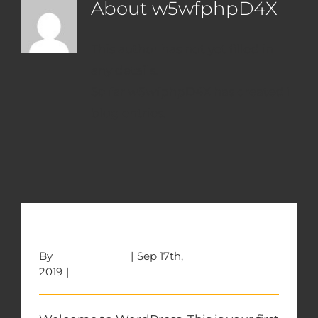
About
w5wfphpD4X
This author has not yet filled in
any details.
So far w5wfphpD4X has created 1
blog entries.
Hello world!
By
w5wfphpD4X
|
Sep 17th,
2019
|
Uncategorized