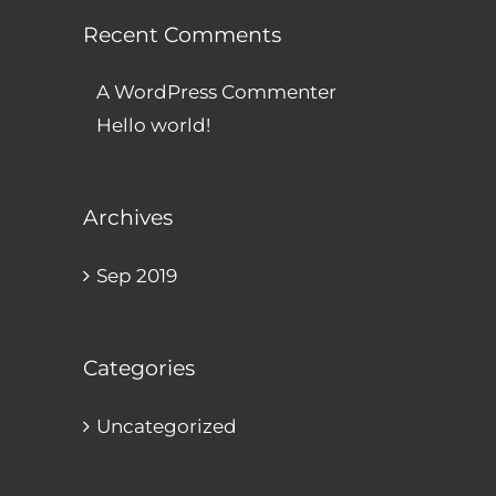
Recent Comments
A WordPress Commenter
on
Hello world!
Archives
Sep 2019
Categories
Uncategorized