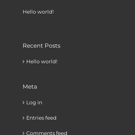
Hello world!
Sep 17th, 2019
Recent Posts
Hello world!
Meta
Log in
Entries feed
Comments feed