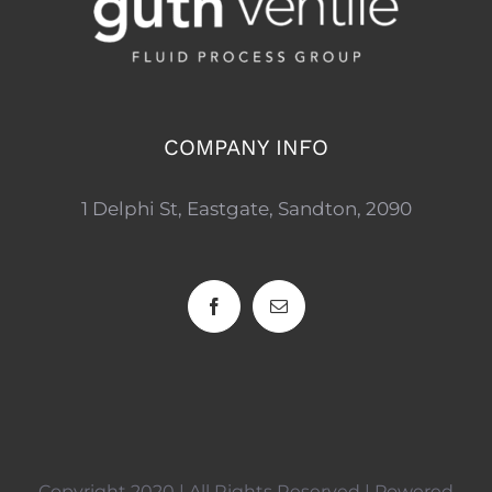
COMPANY INFO
1 Delphi St, Eastgate, Sandton, 2090
Copyright 2020 | All Rights Reserved | Powered