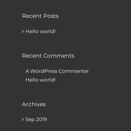
Recent Posts
Hello world!
Recent Comments
A WordPress Commenter
on
Hello world!
Archives
Sep 2019