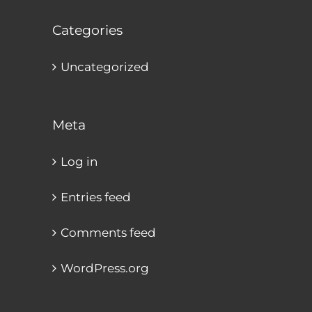
Categories
Uncategorized
Meta
Log in
Entries feed
Comments feed
WordPress.org