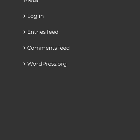
Log in
Entries feed
Comments feed
WordPress.org