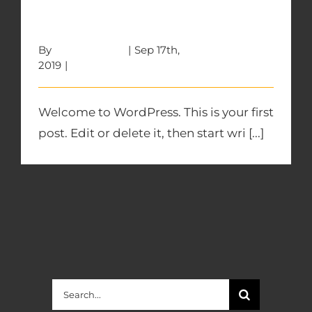
Hello world!
By
w5wfphpD4X
|
Sep 17th,
2019
|
Uncategorized
Welcome to WordPress. This is your first
post. Edit or delete it, then start wri [...]
Search
for: