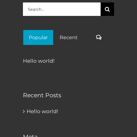
Search
for:
Comments
Popular
Recent
Hello world!
Sep 17th, 2019
Recent Posts
Hello world!
Meta