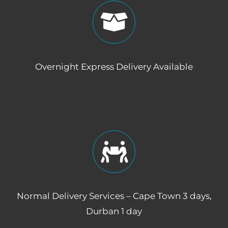
Overnight Express Delivery Available
Normal Delivery Services – Cape Town 3 days,
Durban 1 day