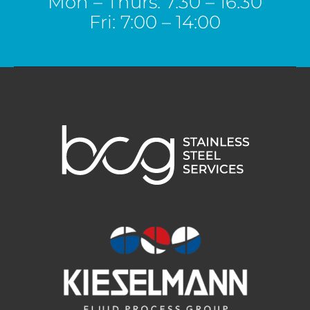
Mon – Thurs: 7:30 – 16:30
Fri: 7:00 – 14:00