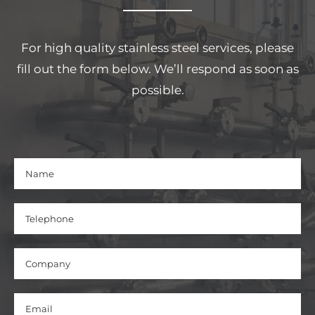
For high quality stainless steel services, please
fill out the form below. We’ll respond as soon as
possible.