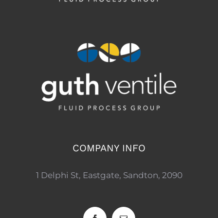
COMPANY INFO
1 Delphi St, Eastgate, Sandton, 2090