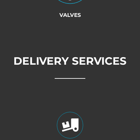
VALVES
DELIVERY SERVICES