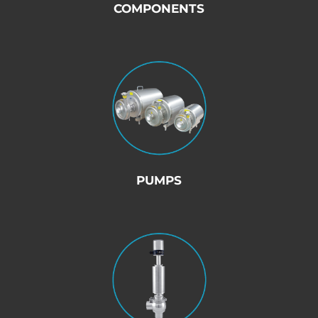
COMPONENTS
PUMPS