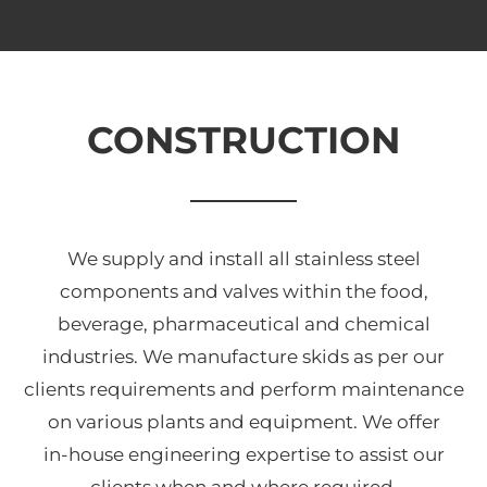
CONSTRUCTION
We supply and install all stainless steel
components and valves within the food,
beverage, pharmaceutical and chemical
industries. We manufacture skids as per our
clients requirements and perform maintenance
on various plants and equipment. We offer
in-house engineering expertise to assist our