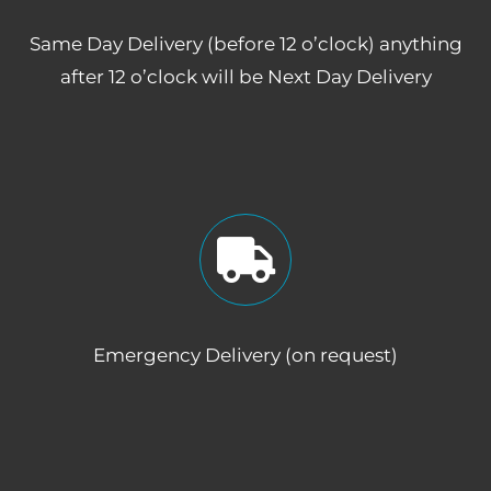
Same Day Delivery (before 12 o’clock) anything
after 12 o’clock will be Next Day Delivery
Emergency Delivery (on request)