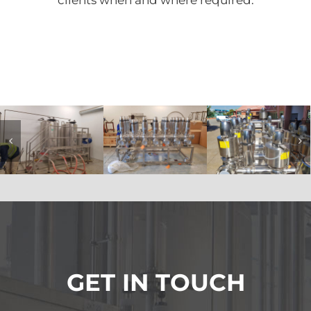
clients when and where required.
GET IN TOUCH