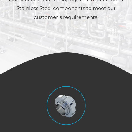
Stainless Steel components to meet our
customer’s requirements.