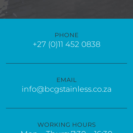
PHONE
+27 (0)11 452 0838
EMAIL
info@bcgstainless.co.za
WORKING HOURS